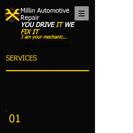
Millin Automotive
Repair
YOU DRIVE
IT
WE
FIX IT​
I am your mechanic...
Call us:
1-269-684-8400
SERVICES
01