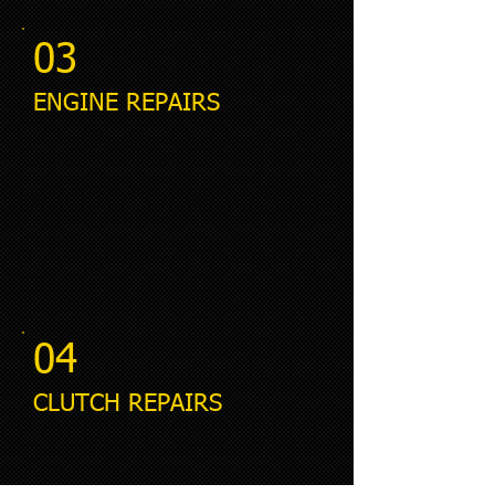
03
ENGINE REPAIRS
04
CLUTCH REPAIRS