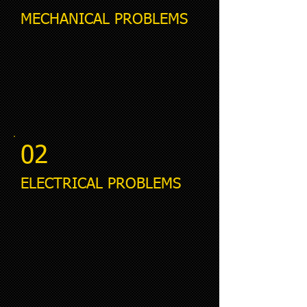
MECHANICAL PROBLEMS
02
ELECTRICAL PROBLEMS