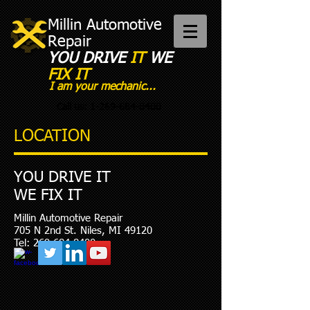
Millin Automotive
Repair
YOU DRIVE
IT
WE
FIX IT​
I am your mechanic...
Call us:
1-269-684-8400
LOCATION
YOU DRIVE IT
WE FIX IT
Millin Automotive Repair
705 N 2nd St. Niles, MI 49120
Tel:
269-684-8400