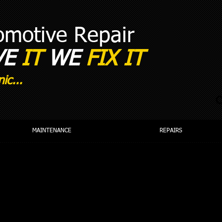
tomotive Repair
VE
IT
WE
FIX IT​
ic...
C
MAINTENANCE
REPAIRS