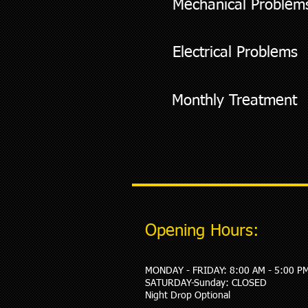
Mechanical Problem
Electrical Problems
Monthly Treatment
Opening Hours:
MONDAY - FRIDAY: 8:00 AM - 5:00 P
​SATURDAY-Sunday: CLOSED
Night Drop Optional