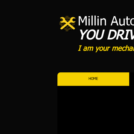
Millin Au
YOU DRI
I am your mechan
HOME