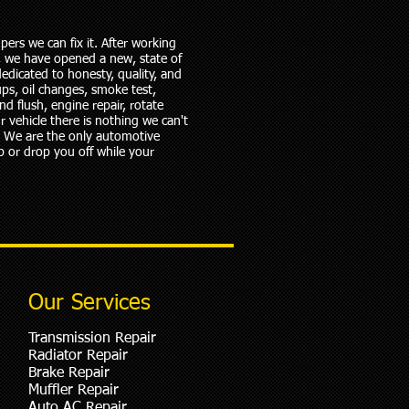
ers we can fix it. After working
5, we have opened a new, state of
edicated to honesty, quality, and
ups, oil changes, smoke test,
nd flush, engine repair, rotate
r vehicle there is nothing we can't
e. We are the only automotive
p or drop you off while your
Our Services
Transmission Repair
Radiator Repair
Brake Repair
Muffler Repair
Auto AC Repair