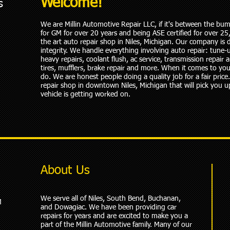
Welcome!
s
We are Millin Automotive Repair LLC, if it's between the bump
for GM for over 20 years and being ASE certified for over 2
the art auto repair shop in Niles, Michigan. Our company is d
integrity. We handle everything involving auto repair: tune-
heavy repairs, coolant flush, ac service, transmission repair a
tires, mufflers, brake repair and more. When it comes to you
do. We are honest people doing a quality job for a fair pric
repair shop in downtown Niles, Michigan that will pick you u
vehicle is getting worked on.
About Us
We serve all of Niles, South Bend, Buchanan,
M
and Dowagiac. We have been providing car
repairs for years and are excited to make you a
part of the Millin Automotive family. Many of our