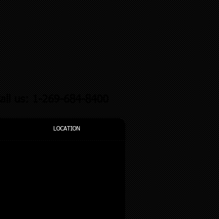
all us: 1-269-684-8400
LOCATION